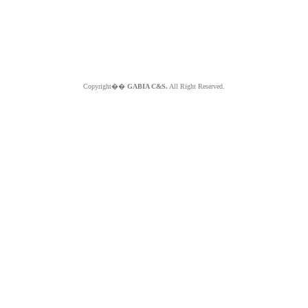
Copyright��
GABIA C&S.
All Right Reserved.